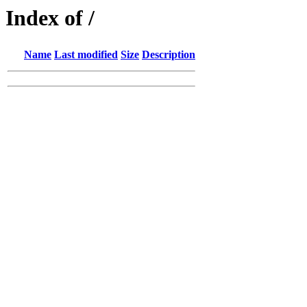
Index of /
Name
Last modified
Size
Description